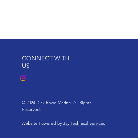
CONNECT WITH
US
© 2024 Dick Rowe Marine. All Rights
Reserved.
Website Powered by
Jay Technical Services