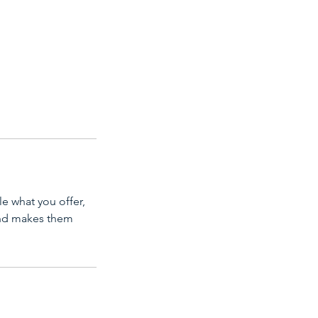
le what you offer,
 and makes them