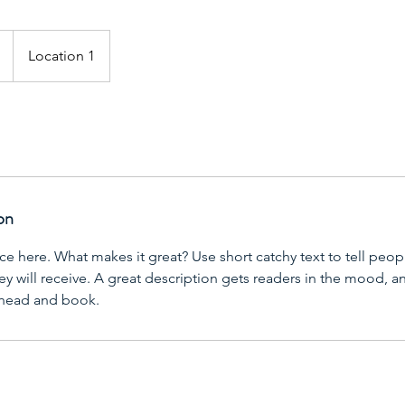
Location 1
on
ce here. What makes it great? Use short catchy text to tell peop
ey will receive. A great description gets readers in the mood,
ahead and book.