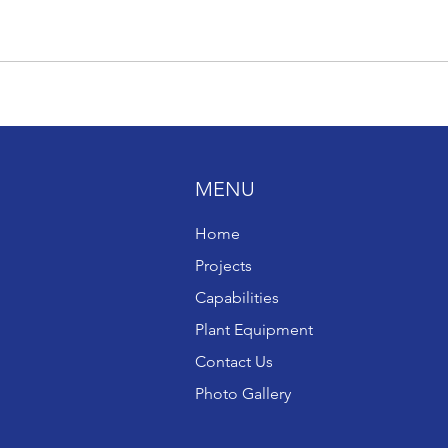
MENU
Home
Projects
Capabilities
Plant Equipment
Contact Us
Photo Gallery