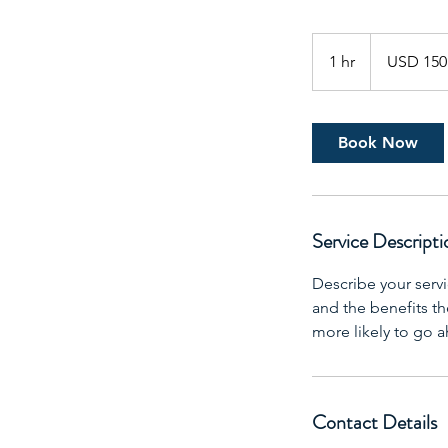
150
US
1 hr
1
USD 150
dollars
h
Book Now
Service Descripti
Describe your servi
and the benefits th
more likely to go 
Contact Details