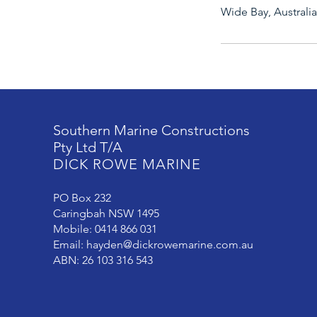
Wide Bay, Australia
Southern Marine Constructions
Pty Ltd T/A
DICK ROWE MARINE
PO Box 232
Caringbah NSW 1495
Mobile: 0414 866 031
Email:
hayden@dickrowemarine.com.au
ABN: 26 103 316 543