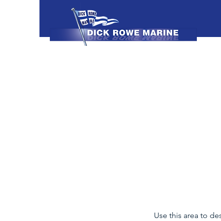
Use this area to de