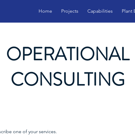
Home
Projects
Capabilities
Plant
OPERATIONAL
CONSULTING
scribe one of your services.