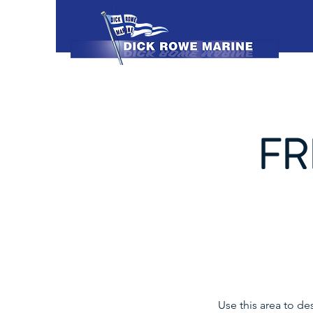
FR
Use this area to de