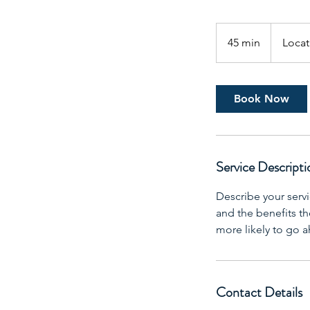
45 min
4
Locat
5
m
i
Book Now
n
Service Descripti
Describe your servi
and the benefits th
more likely to go 
Contact Details