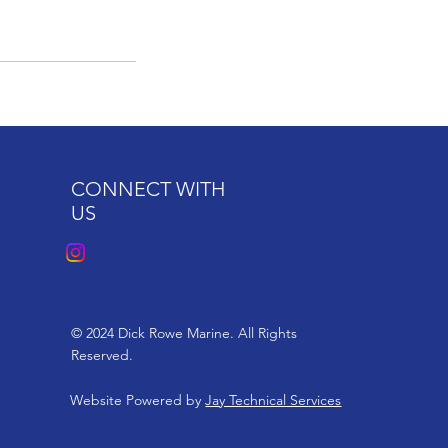
CONNECT WITH
US
© 2024 Dick Rowe Marine. All Rights
Reserved.
Website Powered by
Jay Technical Services