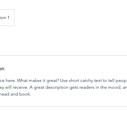
ion 1
on
ce here. What makes it great? Use short catchy text to tell peop
ey will receive. A great description gets readers in the mood,
ahead and book.