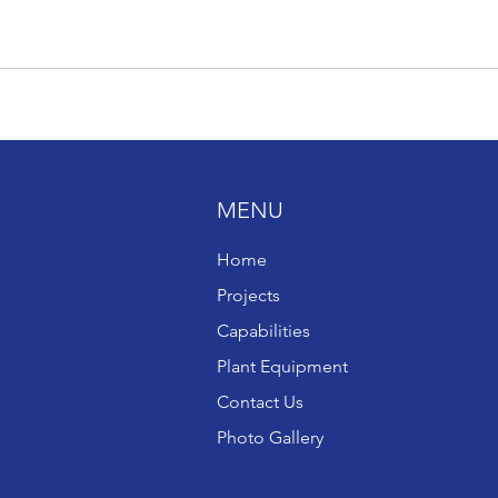
MENU
Home
Projects
Capabilities
Plant Equipment
Contact Us
Photo Gallery