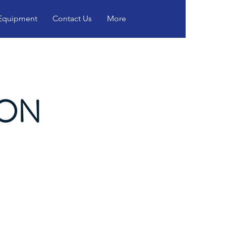
 Equipment
Contact Us
More
ION