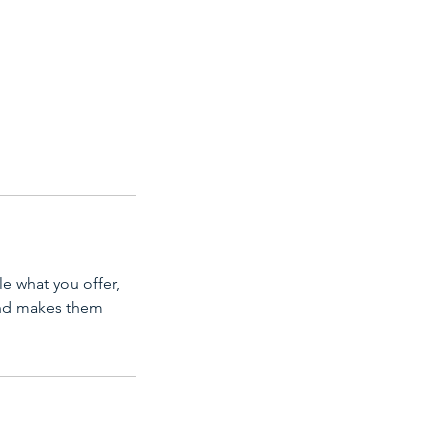
le what you offer,
 and makes them