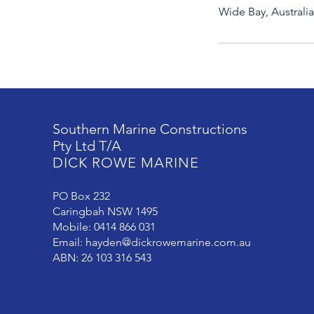
Wide Bay, Australia
Southern Marine Constructions
Pty Ltd T/A
DICK ROWE MARINE
PO Box 232
Caringbah NSW 1495
Mobile: 0414 866 031
Email:
hayden@dickrowemarine.com.au
ABN: 26 103 316 543