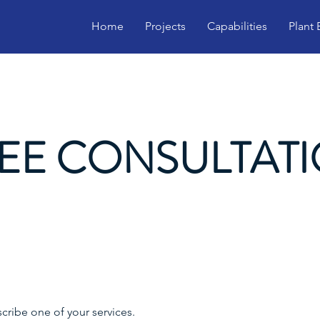
Home
Projects
Capabilities
Plant
EE CONSULTAT
scribe one of your services.